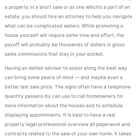
a property in a short sale or as one which’s a part of an
estate, you should hire an attorney to help you navigate
what can be complicated waters. While promoting a
house yourself will require some time and effort, the
payoff will probably be thousands of dollars in gross
sales commissions that stay in your pocket.
Having an skilled adviser to assist along the best way
can bring some peace of mind — and maybe even a
better last sale price. The signs often have a telephone
quantity passers-by can use to call homeowners for
more information about the houses and to schedule
displaying appointments. It is best to have a real
property legal professional overview all paperwork and
contracts related to the sale of your own home. It takes