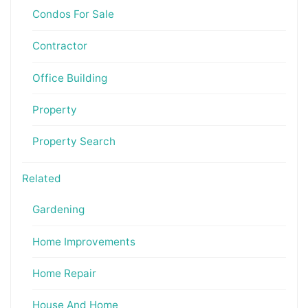
Condos For Sale
Contractor
Office Building
Property
Property Search
Related
Gardening
Home Improvements
Home Repair
House And Home