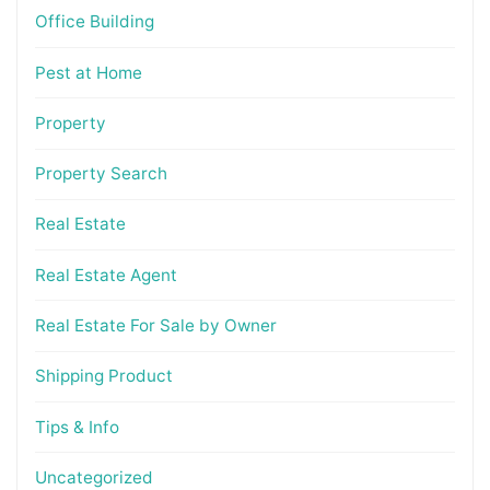
Office Building
Pest at Home
Property
Property Search
Real Estate
Real Estate Agent
Real Estate For Sale by Owner
Shipping Product
Tips & Info
Uncategorized