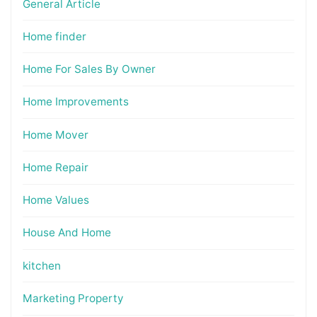
General Article
Home finder
Home For Sales By Owner
Home Improvements
Home Mover
Home Repair
Home Values
House And Home
kitchen
Marketing Property