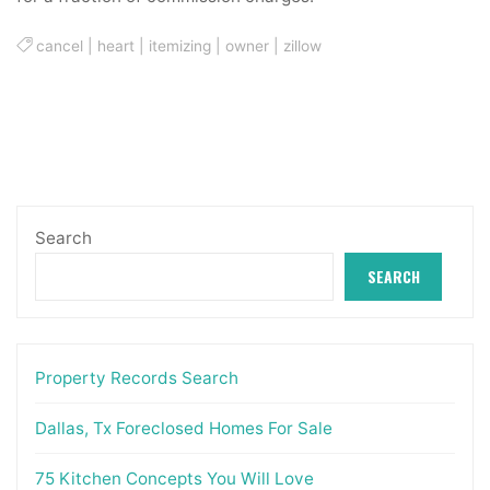
cancel
|
heart
|
itemizing
|
owner
|
zillow
Search
SEARCH
Property Records Search
Dallas, Tx Foreclosed Homes For Sale
75 Kitchen Concepts You Will Love