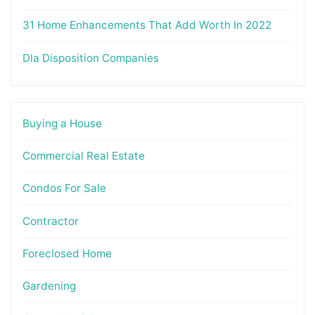
31 Home Enhancements That Add Worth In 2022
Dla Disposition Companies
Buying a House
Commercial Real Estate
Condos For Sale
Contractor
Foreclosed Home
Gardening