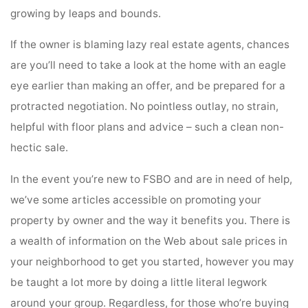
growing by leaps and bounds.
If the owner is blaming lazy real estate agents, chances
are you’ll need to take a look at the home with an eagle
eye earlier than making an offer, and be prepared for a
protracted negotiation. No pointless outlay, no strain,
helpful with floor plans and advice – such a clean non-
hectic sale.
In the event you’re new to FSBO and are in need of help,
we’ve some articles accessible on promoting your
property by owner and the way it benefits you. There is
a wealth of information on the Web about sale prices in
your neighborhood to get you started, however you may
be taught a lot more by doing a little literal legwork
around your group. Regardless, for those who’re buying