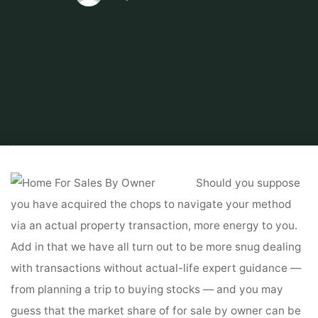
Home
Tips & Info
Home For Sales By Owner
How Do I Cancel My For
Sale By Owner Itemizing? Zillow Help Heart
Should you suppose
you have acquired the chops to navigate your method
via an actual property transaction, more energy to you.
Add in that we have all turn out to be more snug dealing
with transactions without actual-life expert guidance —
from planning a trip to buying stocks — and you may
guess that the market share of for sale by owner can be