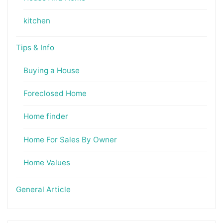
kitchen
Tips & Info
Buying a House
Foreclosed Home
Home finder
Home For Sales By Owner
Home Values
General Article