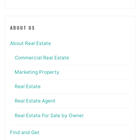
ABOUT US
About Real Estate
Commercial Real Estate
Marketing Property
Real Estate
Real Estate Agent
Real Estate For Sale by Owner
Find and Get