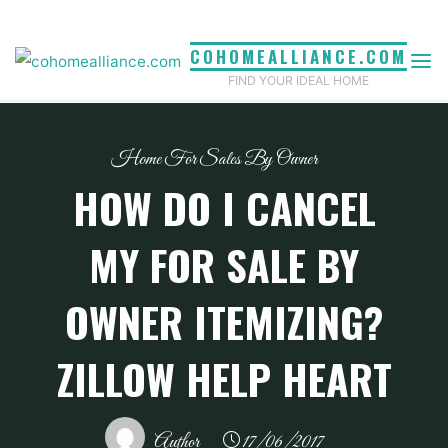
Skip
to
COHOMEALLIANCE.COM
content
FIND YOUR IDEAL HOME
Home For Sales By Owner
HOW DO I CANCEL
MY FOR SALE BY
OWNER ITEMIZING?
ZILLOW HELP HEART
Author
17/06/2017