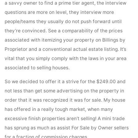
a savvy owner to find a prime tier agent, the interview
questions are more on level, they interview more
people/teams they usually do not push forward until
they’re convinced. See a comparability of the prices
associated with itemizing your property on Billings by
Proprietor and a conventional actual estate listing. It’s
vital that you simply comply with the laws in your area
associated to selling houses.
So we decided to offer it a strive for the $249.00 and
not less than get some advertising on the property in
order that it was recognized it was for sale. My house
has offered in a really tough market, when many
excessive finish properties aren’t selling! A mini trade
has sprung as much as assist For Sale by Owner sellers
for a fraction of commission charges.