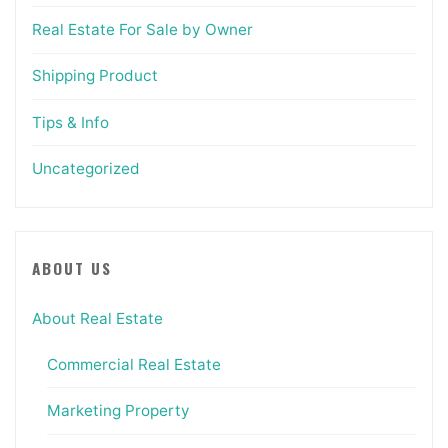
Real Estate For Sale by Owner
Shipping Product
Tips & Info
Uncategorized
ABOUT US
About Real Estate
Commercial Real Estate
Marketing Property