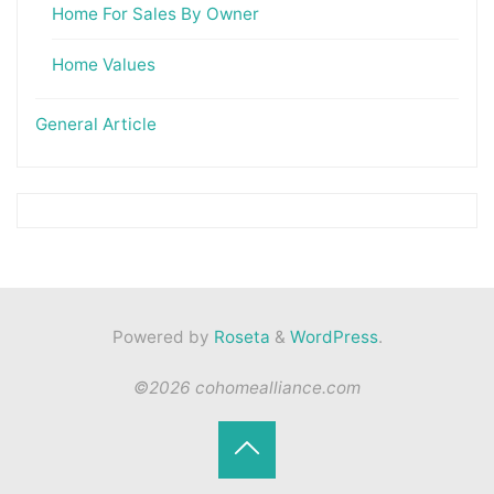
Home For Sales By Owner
Home Values
General Article
Powered by
Roseta
&
WordPress
.
©2026 cohomealliance.com
Back