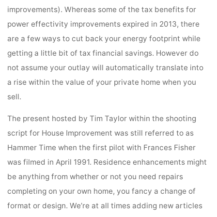
improvements). Whereas some of the tax benefits for
power effectivity improvements expired in 2013, there
are a few ways to cut back your energy footprint while
getting a little bit of tax financial savings. However do
not assume your outlay will automatically translate into
a rise within the value of your private home when you
sell.
The present hosted by Tim Taylor within the shooting
script for House Improvement was still referred to as
Hammer Time when the first pilot with Frances Fisher
was filmed in April 1991. Residence enhancements might
be anything from whether or not you need repairs
completing on your own home, you fancy a change of
format or design. We’re at all times adding new articles