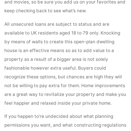
and movies, so be sure you add us on your favorites and
keep checking back to see what’s new.
All unsecured loans are subject to status and are
available to UK residents aged 18 to 79 only. Knocking
by means of walls to create this open-plan dwelling
house is an effective means so as to add value to a
property as a result of a bigger area is not solely
fashionable however extra useful. Buyers could
recognize these options, but chances are high they will
not be willing to pay extra for them. Home improvements
are a great way to revitalize your property and make you
feel happier and relaxed inside your private home.
If you happen to’re undecided about what planning
permissions you want, and what constructing regulations