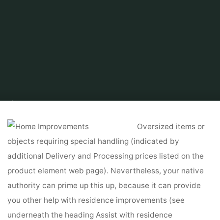
Home
Related
Home Improvements
Home Improvement Guides &
Resources
Oversized items or
objects requiring special handling (indicated by
additional Delivery and Processing prices listed on the
product element web page). Nevertheless, your native
authority can prime up this up, because it can provide
you other help with residence improvements (see
underneath the heading Assist with residence