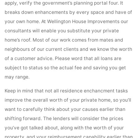
apply, verify the government’s planning portal four. It
breaks down enhancements by every space and have of
your own home. At Wellington House Improvements our
consultants will enable you substitute your private
home’s roof. Most of our work comes from mates and
neighbours of our current clients and we know the worth
of a customer advice. Please word that all loans are
subject to status so the actual fee and saving you get
may range.
Keep in mind that not all residence enchancment tasks
improve the overall worth of your private home, so you’ll
want to carefully think about your causes earlier than
shifting forward. The lenders will consider the prices
you’ve got talked about, along with the worth of your
property, and your reimbursement capability earlier than