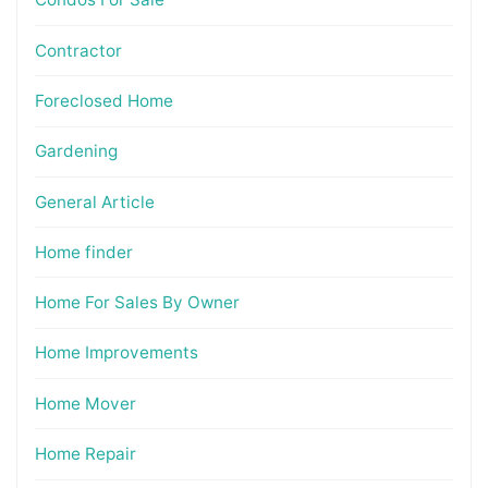
Contractor
Foreclosed Home
Gardening
General Article
Home finder
Home For Sales By Owner
Home Improvements
Home Mover
Home Repair