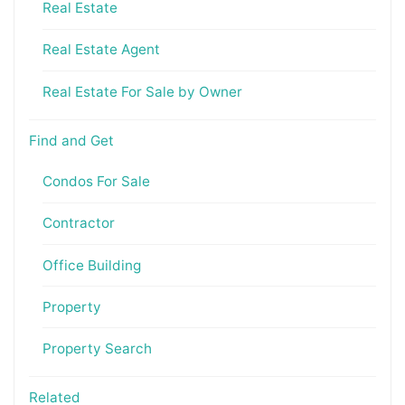
Real Estate
Real Estate Agent
Real Estate For Sale by Owner
Find and Get
Condos For Sale
Contractor
Office Building
Property
Property Search
Related