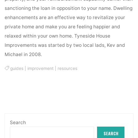
sanctioning the loan in opposition to your name. Dwelling
enhancements are an effective way to revitalize your
private home and make you are feeling happier and
relaxed within your own home. Tyneside House
Improvements was started by two local lads, Kev and
Michael in 2008.
guides
|
improvement
|
resources
Search
SEARCH