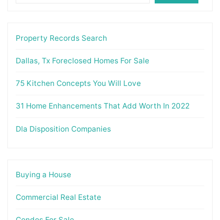
Property Records Search
Dallas, Tx Foreclosed Homes For Sale
75 Kitchen Concepts You Will Love
31 Home Enhancements That Add Worth In 2022
Dla Disposition Companies
Buying a House
Commercial Real Estate
Condos For Sale