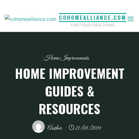
Skip
to
COHOMEALLIANCE.COM
content
FIND YOUR IDEAL HOME
Home Improvements
HOME IMPROVEMENT
GUIDES &
RESOURCES
Author
21/08/2019