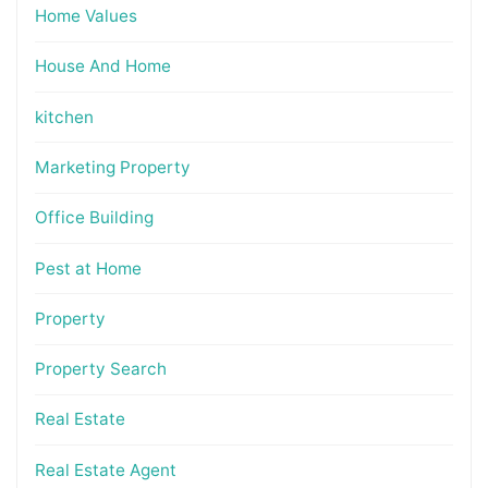
Home Values
House And Home
kitchen
Marketing Property
Office Building
Pest at Home
Property
Property Search
Real Estate
Real Estate Agent