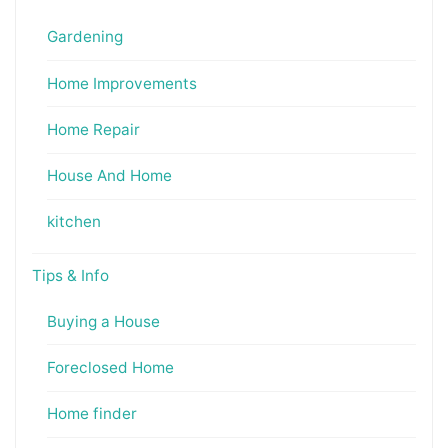
Gardening
Home Improvements
Home Repair
House And Home
kitchen
Tips & Info
Buying a House
Foreclosed Home
Home finder