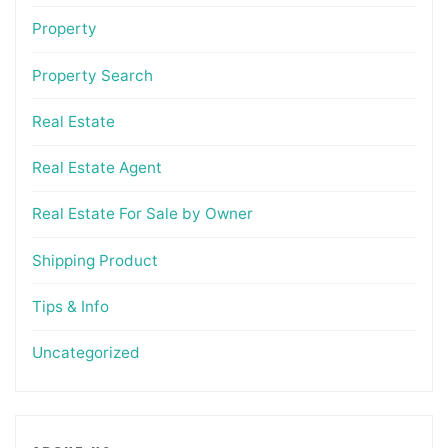
Property
Property Search
Real Estate
Real Estate Agent
Real Estate For Sale by Owner
Shipping Product
Tips & Info
Uncategorized