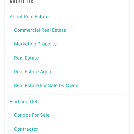
ABOUT US
About Real Estate
Commercial Real Estate
Marketing Property
Real Estate
Real Estate Agent
Real Estate For Sale by Owner
Find and Get
Condos For Sale
Contractor