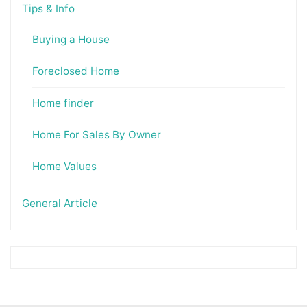
Tips & Info
Buying a House
Foreclosed Home
Home finder
Home For Sales By Owner
Home Values
General Article