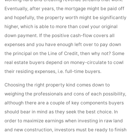
Eventually, after years, the mortgage might be paid off
and hopefully, the property worth might be significantly
higher, which is able to more than cowl your original
down payment. If the positive cash-flow covers all
expenses and you have enough left over to pay down
the principal on the Line of Credit, then why not? Some
real estate buyers depend on money-circulate to cowl
their residing expenses, i.e. full-time buyers.
Choosing the right property kind comes down to
weighing the professionals and cons of each possibility,
although there are a couple of key components buyers
should bear in mind as they seek the best choice. In
order to maximize earnings when investing in raw land
and new construction, investors must be ready to finish