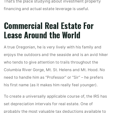
That’s the place studying about investment property
financing and actual estate leverage is useful.
Commercial Real Estate For
Lease Around the World
A true Oregonian, he is very lively with his family and
enjoys the outdoors and the seaside and is an avid hiker
who tends to give attention to trails throughout the
Columbia River Gorge, Mt. St. Helens and Mt. Hood. No
need to handle him as “Professor” or “Sir” – he prefers
his first name (as it makes him really feel younger).
To create a universally applicable course of, the IRS has
set depreciation intervals for real estate. One of
probably the most valuable tax deductions available to