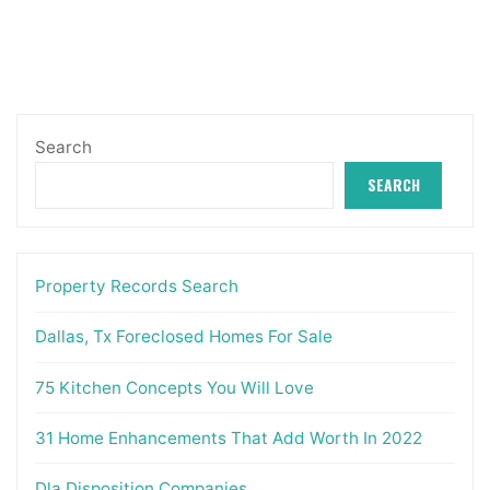
Search
SEARCH
Property Records Search
Dallas, Tx Foreclosed Homes For Sale
75 Kitchen Concepts You Will Love
31 Home Enhancements That Add Worth In 2022
Dla Disposition Companies