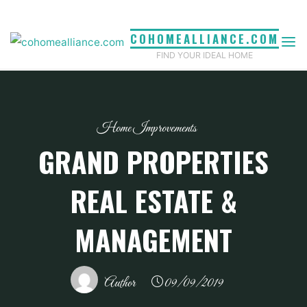
Skip
to
COHOMEALLIANCE.COM
content
FIND YOUR IDEAL HOME
Home Improvements
GRAND PROPERTIES
REAL ESTATE &
MANAGEMENT
Author
09/09/2019