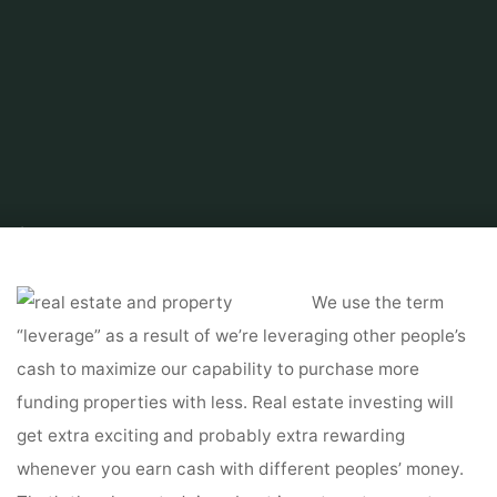
Home
Related
Home Improvements
Grand Properties Real Estate &
Management
We use the term
“leverage” as a result of we’re leveraging other people’s
cash to maximize our capability to purchase more
funding properties with less. Real estate investing will
get extra exciting and probably extra rewarding
whenever you earn cash with different peoples’ money.