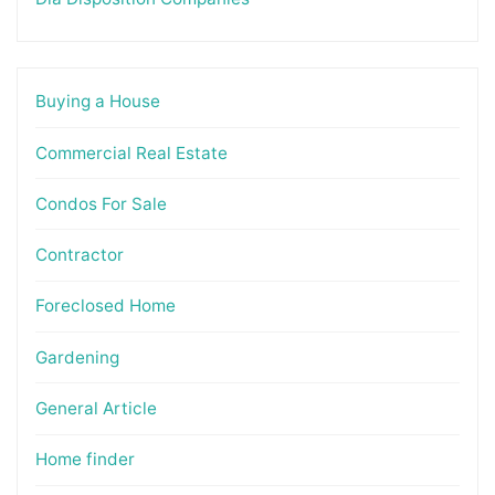
Buying a House
Commercial Real Estate
Condos For Sale
Contractor
Foreclosed Home
Gardening
General Article
Home finder