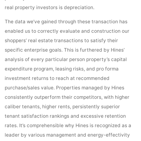
real property investors is depreciation.
The data we’ve gained through these transaction has
enabled us to correctly evaluate and construction our
shoppers’ real estate transactions to satisfy their
specific enterprise goals. This is furthered by Hines’
analysis of every particular person property’s capital
expenditure program, leasing risks, and pro forma
investment returns to reach at recommended
purchase/sales value. Properties managed by Hines
consistently outperform their competitors, with higher
caliber tenants, higher rents, persistently superior
tenant satisfaction rankings and excessive retention
rates. It’s comprehensible why Hines is recognized as a
leader by various management and energy-effectivity