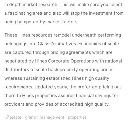
in depth market research. This will make sure you select
a fascinating area and also will stop the investment from
being hampered by market factors.
These Hines resources remodel underneath performing
belongings into Class-A initiatives. Economies of scale
are captured through pricing agreements which are
negotiated by Hines Corporate Operations with national
distributors to scale back property operating prices
whereas sustaining established Hines high quality
requirements. Updated yearly, the preferred pricing out
there to Hines properties assures financial savings for
providers and provides of accredited high quality.
estate
|
grand
|
management
|
properties