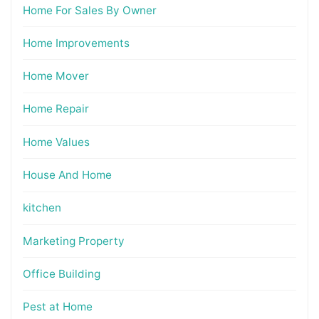
Home For Sales By Owner
Home Improvements
Home Mover
Home Repair
Home Values
House And Home
kitchen
Marketing Property
Office Building
Pest at Home