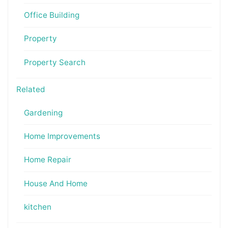
Office Building
Property
Property Search
Related
Gardening
Home Improvements
Home Repair
House And Home
kitchen