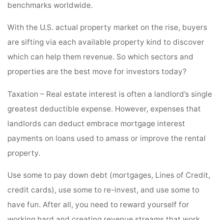
benchmarks worldwide.
With the U.S. actual property market on the rise, buyers
are sifting via each available property kind to discover
which can help them revenue. So which sectors and
properties are the best move for investors today?
Taxation – Real estate interest is often a landlord’s single
greatest deductible expense. However, expenses that
landlords can deduct embrace mortgage interest
payments on loans used to amass or improve the rental
property.
Use some to pay down debt (mortgages, Lines of Credit,
credit cards), use some to re-invest, and use some to
have fun. After all, you need to reward yourself for
working hard and creating revenue streams that work.