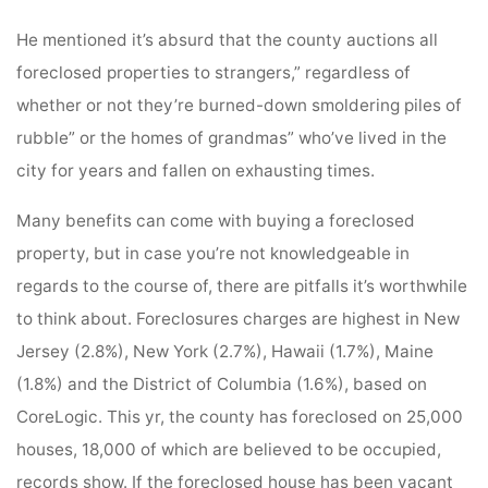
He mentioned it’s absurd that the county auctions all
foreclosed properties to strangers,” regardless of
whether or not they’re burned-down smoldering piles of
rubble” or the homes of grandmas” who’ve lived in the
city for years and fallen on exhausting times.
Many benefits can come with buying a foreclosed
property, but in case you’re not knowledgeable in
regards to the course of, there are pitfalls it’s worthwhile
to think about. Foreclosures charges are highest in New
Jersey (2.8%), New York (2.7%), Hawaii (1.7%), Maine
(1.8%) and the District of Columbia (1.6%), based on
CoreLogic. This yr, the county has foreclosed on 25,000
houses, 18,000 of which are believed to be occupied,
records show. If the foreclosed house has been vacant