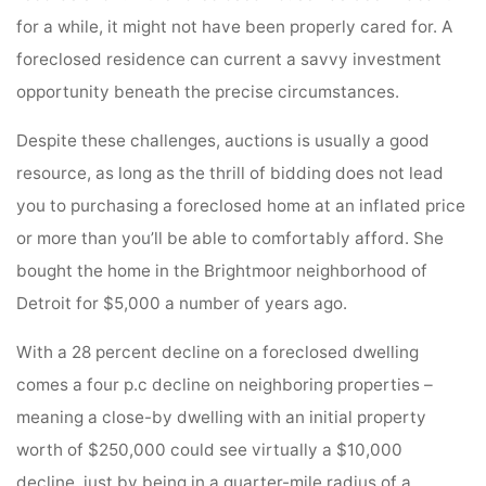
for a while, it might not have been properly cared for. A
foreclosed residence can current a savvy investment
opportunity beneath the precise circumstances.
Despite these challenges, auctions is usually a good
resource, as long as the thrill of bidding does not lead
you to purchasing a foreclosed home at an inflated price
or more than you’ll be able to comfortably afford. She
bought the home in the Brightmoor neighborhood of
Detroit for $5,000 a number of years ago.
With a 28 percent decline on a foreclosed dwelling
comes a four p.c decline on neighboring properties –
meaning a close-by dwelling with an initial property
worth of $250,000 could see virtually a $10,000
decline, just by being in a quarter-mile radius of a