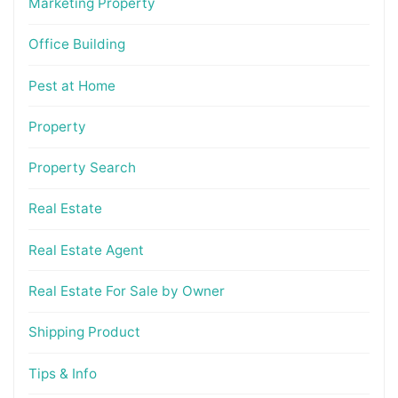
Marketing Property
Office Building
Pest at Home
Property
Property Search
Real Estate
Real Estate Agent
Real Estate For Sale by Owner
Shipping Product
Tips & Info