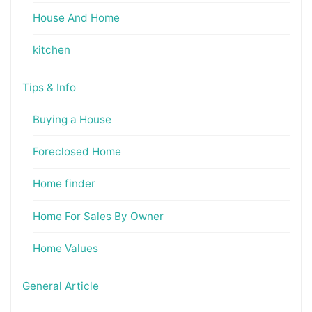
House And Home
kitchen
Tips & Info
Buying a House
Foreclosed Home
Home finder
Home For Sales By Owner
Home Values
General Article