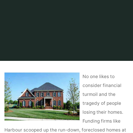
Home
Tips & Info
Foreclosed Home
Foreclosures
No one likes to
consider financial
turmoil and the
tragedy of people
losing their homes.
Funding firms like
Harbour scooped up the run-down, foreclosed homes at