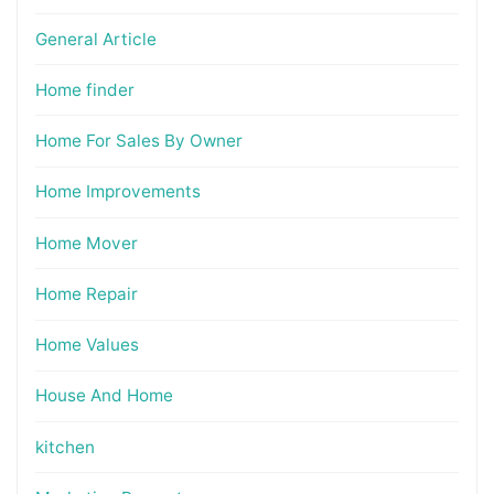
General Article
Home finder
Home For Sales By Owner
Home Improvements
Home Mover
Home Repair
Home Values
House And Home
kitchen