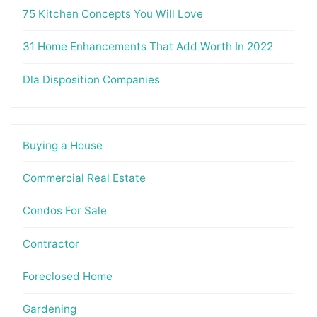
75 Kitchen Concepts You Will Love
31 Home Enhancements That Add Worth In 2022
Dla Disposition Companies
Buying a House
Commercial Real Estate
Condos For Sale
Contractor
Foreclosed Home
Gardening