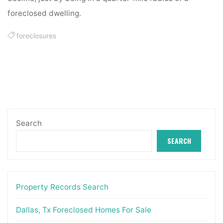
foreclosed dwelling.
foreclosures
Search
SEARCH
Property Records Search
Dallas, Tx Foreclosed Homes For Sale