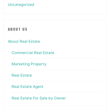
Uncategorized
ABOUT US
About Real Estate
Commercial Real Estate
Marketing Property
Real Estate
Real Estate Agent
Real Estate For Sale by Owner