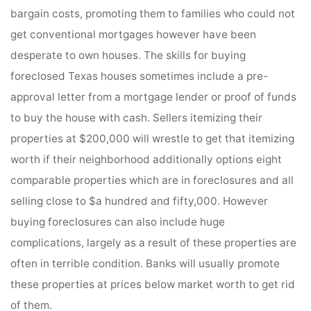
bargain costs, promoting them to families who could not
get conventional mortgages however have been
desperate to own houses. The skills for buying
foreclosed Texas houses sometimes include a pre-
approval letter from a mortgage lender or proof of funds
to buy the house with cash. Sellers itemizing their
properties at $200,000 will wrestle to get that itemizing
worth if their neighborhood additionally options eight
comparable properties which are in foreclosures and all
selling close to $a hundred and fifty,000. However
buying foreclosures can also include huge
complications, largely as a result of these properties are
often in terrible condition. Banks will usually promote
these properties at prices below market worth to get rid
of them.