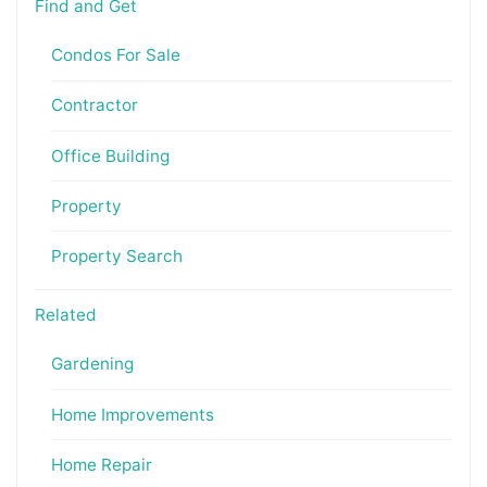
Find and Get
Condos For Sale
Contractor
Office Building
Property
Property Search
Related
Gardening
Home Improvements
Home Repair