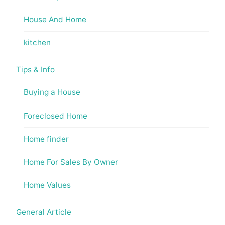
House And Home
kitchen
Tips & Info
Buying a House
Foreclosed Home
Home finder
Home For Sales By Owner
Home Values
General Article