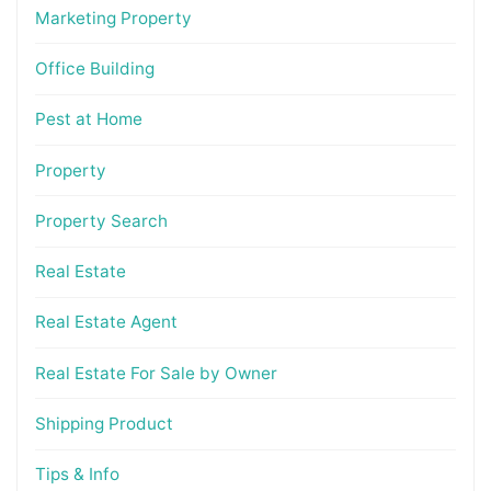
Marketing Property
Office Building
Pest at Home
Property
Property Search
Real Estate
Real Estate Agent
Real Estate For Sale by Owner
Shipping Product
Tips & Info