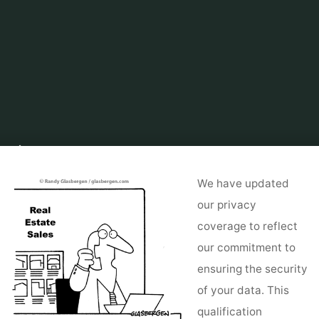
Home
About Real Estate
Real Estate For Sale by Owner
Discover
Actual Property Listings By Location
We have updated
our privacy
coverage to reflect
our commitment to
ensuring the security
of your data. This
qualification