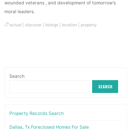
wounded veterans , and development of tomorrow’s
moral leaders.
actual
|
discover
|
listings
|
location
|
property
Search
SEARCH
Property Records Search
Dallas, Tx Foreclosed Homes For Sale