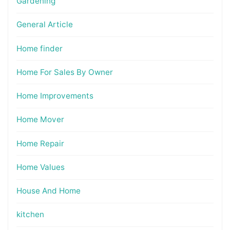
Gardening
General Article
Home finder
Home For Sales By Owner
Home Improvements
Home Mover
Home Repair
Home Values
House And Home
kitchen