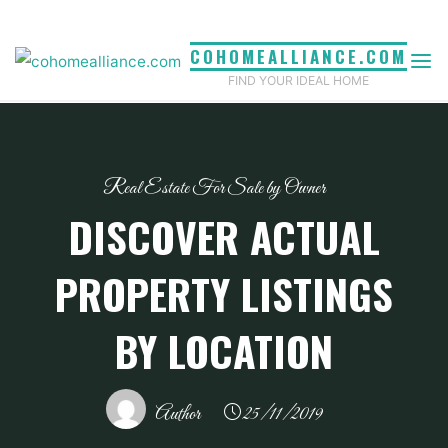
Skip
to
COHOMEALLIANCE.COM
content
FIND YOUR IDEAL HOME
Real Estate For Sale by Owner
DISCOVER ACTUAL
PROPERTY LISTINGS
BY LOCATION
Author
25/11/2019