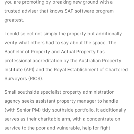
you are promoting by breaking new ground with a
trusted adviser that knows SAP software program
greatest.
I could select not simply the property but additionally
verify what others had to say about the space. The
Bachelor of Property and Actual Property has
professional accreditation by the Australian Property
Institute (API) and the Royal Establishment of Chartered
Surveyors (RICS).
Small southside specialist property administration
agency seeks assistant property manager to handle
(with Senior PM) tidy southside portfolio. It additionally
serves as their charitable arm, with a concentrate on
service to the poor and vulnerable, help for fight