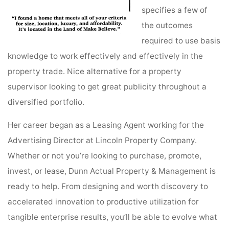
specifies a few of
the outcomes
required to use basis
knowledge to work effectively and effectively in the
property trade. Nice alternative for a property
supervisor looking to get great publicity throughout a
diversified portfolio.
Her career began as a Leasing Agent working for the
Advertising Director at Lincoln Property Company.
Whether or not you’re looking to purchase, promote,
invest, or lease, Dunn Actual Property & Management is
ready to help. From designing and worth discovery to
accelerated innovation to productive utilization for
tangible enterprise results, you’ll be able to evolve what