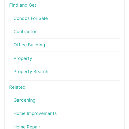
Find and Get
Condos For Sale
Contractor
Office Building
Property
Property Search
Related
Gardening
Home Improvements
Home Repair