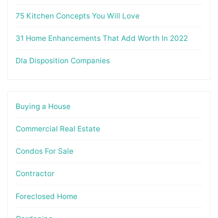
75 Kitchen Concepts You Will Love
31 Home Enhancements That Add Worth In 2022
Dla Disposition Companies
Buying a House
Commercial Real Estate
Condos For Sale
Contractor
Foreclosed Home