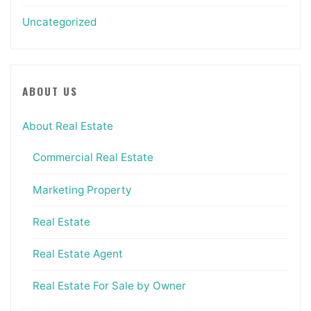
Uncategorized
ABOUT US
About Real Estate
Commercial Real Estate
Marketing Property
Real Estate
Real Estate Agent
Real Estate For Sale by Owner