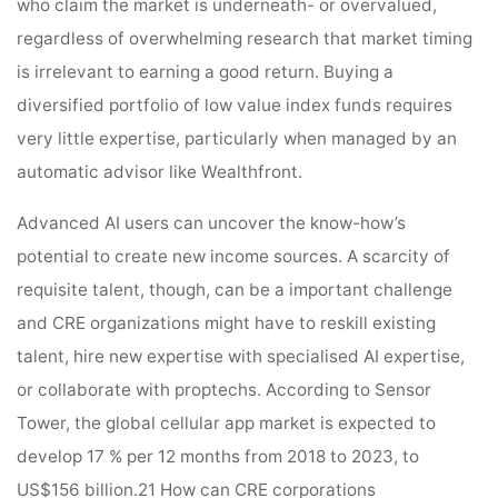
who claim the market is underneath- or overvalued,
regardless of overwhelming research that market timing
is irrelevant to earning a good return. Buying a
diversified portfolio of low value index funds requires
very little expertise, particularly when managed by an
automatic advisor like Wealthfront.
Advanced AI users can uncover the know-how’s
potential to create new income sources. A scarcity of
requisite talent, though, can be a important challenge
and CRE organizations might have to reskill existing
talent, hire new expertise with specialised AI expertise,
or collaborate with proptechs. According to Sensor
Tower, the global cellular app market is expected to
develop 17 % per 12 months from 2018 to 2023, to
US$156 billion.21 How can CRE corporations