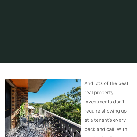
Home
Related
kitchen
Commercial Real Estate Firm
And lots of the best
real property
investments don’t
require showing up
at a tenant’s every
beck and call. With