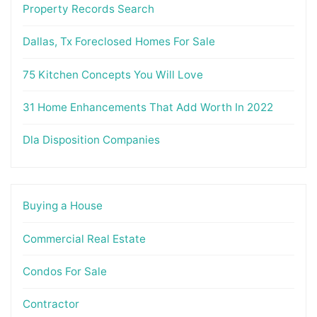
Property Records Search
Dallas, Tx Foreclosed Homes For Sale
75 Kitchen Concepts You Will Love
31 Home Enhancements That Add Worth In 2022
Dla Disposition Companies
Buying a House
Commercial Real Estate
Condos For Sale
Contractor