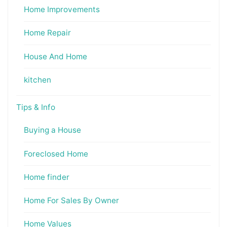
Home Improvements
Home Repair
House And Home
kitchen
Tips & Info
Buying a House
Foreclosed Home
Home finder
Home For Sales By Owner
Home Values