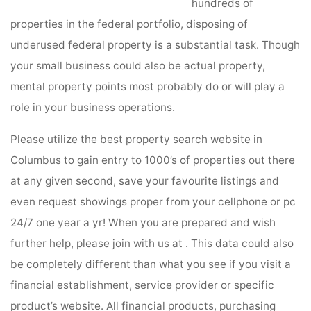
hundreds of
properties in the federal portfolio, disposing of
underused federal property is a substantial task. Though
your small business could also be actual property,
mental property points most probably do or will play a
role in your business operations.
Please utilize the best property search website in
Columbus to gain entry to 1000’s of properties out there
at any given second, save your favourite listings and
even request showings proper from your cellphone or pc
24/7 one year a yr! When you are prepared and wish
further help, please join with us at . This data could also
be completely different than what you see if you visit a
financial establishment, service provider or specific
product’s website. All financial products, purchasing