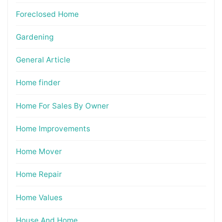
Foreclosed Home
Gardening
General Article
Home finder
Home For Sales By Owner
Home Improvements
Home Mover
Home Repair
Home Values
House And Home