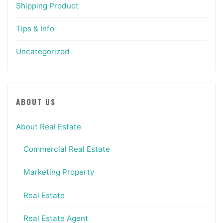
Shipping Product
Tips & Info
Uncategorized
ABOUT US
About Real Estate
Commercial Real Estate
Marketing Property
Real Estate
Real Estate Agent