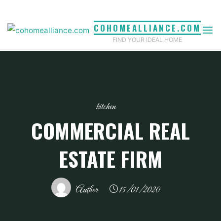
Skip
to
COHOMEALLIANCE.COM
content
FIND YOUR IDEAL HOME
kitchen
COMMERCIAL REAL
ESTATE FIRM
Author
15/01/2020