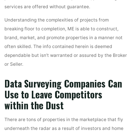
services are offered without guarantee.
Understanding the complexities of projects from
breaking floor to completion, ME is able to construct,
brand, market, and promote properties in a manner not
often skilled. The info contained herein is deemed
dependable but isn’t warranted or assured by the Broker
or Seller.
Data Surveying Companies Can
Use to Leave Competitors
within the Dust
There are tons of properties in the marketplace that fly
underneath the radar as a result of investors and home