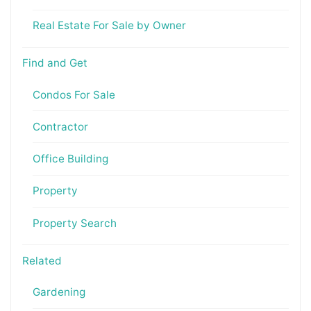
Real Estate For Sale by Owner
Find and Get
Condos For Sale
Contractor
Office Building
Property
Property Search
Related
Gardening