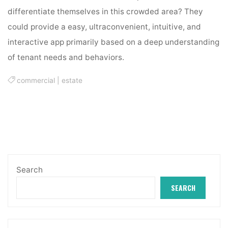
differentiate themselves in this crowded area? They
could provide a easy, ultraconvenient, intuitive, and
interactive app primarily based on a deep understanding
of tenant needs and behaviors.
commercial
|
estate
Search
SEARCH