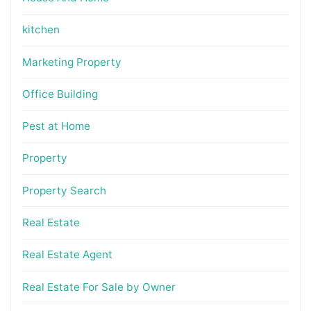
kitchen
Marketing Property
Office Building
Pest at Home
Property
Property Search
Real Estate
Real Estate Agent
Real Estate For Sale by Owner