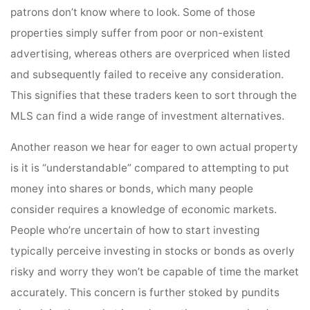
patrons don’t know where to look. Some of those
properties simply suffer from poor or non-existent
advertising, whereas others are overpriced when listed
and subsequently failed to receive any consideration.
This signifies that these traders keen to sort through the
MLS can find a wide range of investment alternatives.
Another reason we hear for eager to own actual property
is it is “understandable” compared to attempting to put
money into shares or bonds, which many people
consider requires a knowledge of economic markets.
People who’re uncertain of how to start investing
typically perceive investing in stocks or bonds as overly
risky and worry they won’t be capable of time the market
accurately. This concern is further stoked by pundits