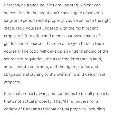
Phrases/Insurance policies are updated, whichever
comes first. In the event you’re seeking to discover a
long-time period rental property you’ve come to the right
place. Hold yourself updated with the most recent
property information and access our assortment of
guides and resources that can allow you to be a Guru
yourself! The topic will develop an understanding of the
sources of regulation, the assorted interests in land,
actual estate contracts, and the rights, duties and
obligations attaching to the ownership and use of real
property.
Personal property was, and continues to be, all property
that’s not actual property. They’ll find buyers for a
variety of rural and regional actual property including