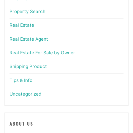
Property Search
Real Estate
Real Estate Agent
Real Estate For Sale by Owner
Shipping Product
Tips & Info
Uncategorized
ABOUT US