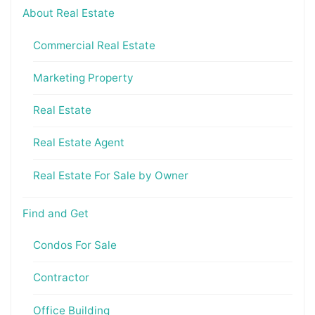
About Real Estate
Commercial Real Estate
Marketing Property
Real Estate
Real Estate Agent
Real Estate For Sale by Owner
Find and Get
Condos For Sale
Contractor
Office Building