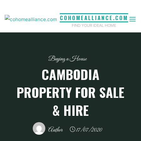
Skip
to
COHOMEALLIANCE.COM
content
FIND YOUR IDEAL HOME
Buying a House
CAMBODIA
PROPERTY FOR SALE
& HIRE
Author
17/07/2020