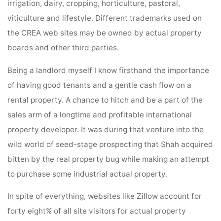
irrigation, dairy, cropping, horticulture, pastoral,
viticulture and lifestyle. Different trademarks used on
the CREA web sites may be owned by actual property
boards and other third parties.
Being a landlord myself I know firsthand the importance
of having good tenants and a gentle cash flow on a
rental property. A chance to hitch and be a part of the
sales arm of a longtime and profitable international
property developer. It was during that venture into the
wild world of seed-stage prospecting that Shah acquired
bitten by the real property bug while making an attempt
to purchase some industrial actual property.
In spite of everything, websites like Zillow account for
forty eight% of all site visitors for actual property