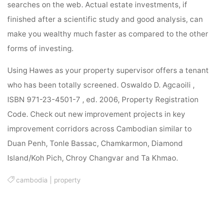
searches on the web. Actual estate investments, if
finished after a scientific study and good analysis, can
make you wealthy much faster as compared to the other
forms of investing.
Using Hawes as your property supervisor offers a tenant
who has been totally screened. Oswaldo D. Agcaoili ,
ISBN 971-23-4501-7 , ed. 2006, Property Registration
Code. Check out new improvement projects in key
improvement corridors across Cambodian similar to
Duan Penh, Tonle Bassac, Chamkarmon, Diamond
Island/Koh Pich, Chroy Changvar and Ta Khmao.
cambodia
|
property