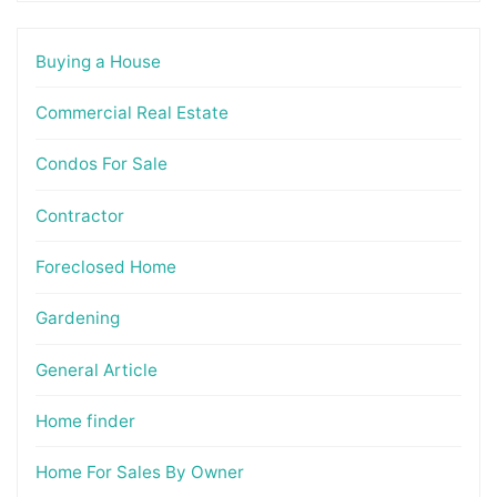
Buying a House
Commercial Real Estate
Condos For Sale
Contractor
Foreclosed Home
Gardening
General Article
Home finder
Home For Sales By Owner