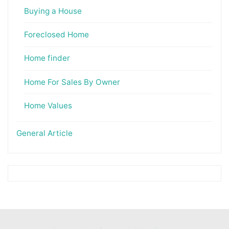
Buying a House
Foreclosed Home
Home finder
Home For Sales By Owner
Home Values
General Article