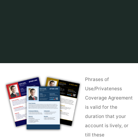
Home
Tips & Info
Buying a House
Cambodia Property For Sale & Hire
Phrases of
Use/Privateness
Coverage Agreement
is valid for the
duration that your
account is lively, or
till these