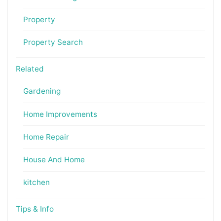
Property
Property Search
Related
Gardening
Home Improvements
Home Repair
House And Home
kitchen
Tips & Info