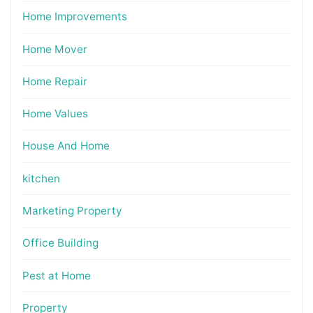
Home Improvements
Home Mover
Home Repair
Home Values
House And Home
kitchen
Marketing Property
Office Building
Pest at Home
Property