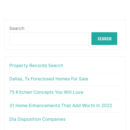
Search
SEARCH
Property Records Search
Dallas, Tx Foreclosed Homes For Sale
75 Kitchen Concepts You Will Love
31 Home Enhancements That Add Worth In 2022
Dla Disposition Companies