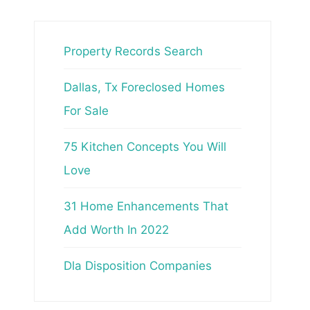
Property Records Search
Dallas, Tx Foreclosed Homes
For Sale
75 Kitchen Concepts You Will
Love
31 Home Enhancements That
Add Worth In 2022
Dla Disposition Companies