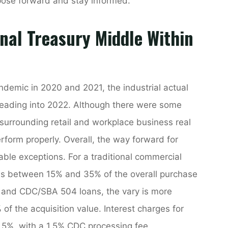
pose forward and stay informed.
nal Treasury Middle Within
ndemic in 2020 and 2021, the industrial actual
heading into 2022. Although there were some
 surrounding retail and workplace business real
rform properly. Overall, the way forward for
table exceptions. For a traditional commercial
s between 15% and 35% of the overall purchase
7 and CDC/SBA 504 loans, the vary is more
f the acquisition value. Interest charges for
5%, with a 1.5% CDC processing fee.