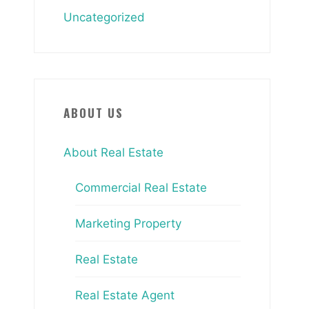
Uncategorized
ABOUT US
About Real Estate
Commercial Real Estate
Marketing Property
Real Estate
Real Estate Agent