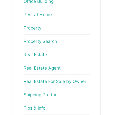
Office Building
Pest at Home
Property
Property Search
Real Estate
Real Estate Agent
Real Estate For Sale by Owner
Shipping Product
Tips & Info