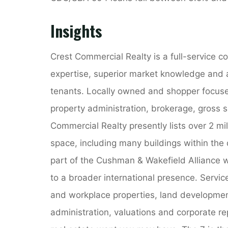
Insights
Crest Commercial Realty is a full-service 
expertise, superior market knowledge and 
tenants. Locally owned and shopper focuse
property administration, brokerage, gross s
Commercial Realty presently lists over 2 mil
space, including many buildings within the
part of the Cushman & Wakefield Alliance w
to a broader international presence. Servic
and workplace properties, land development
administration, valuations and corporate re