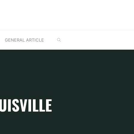
SEARCH
GENERAL ARTICLE
UISVILLE