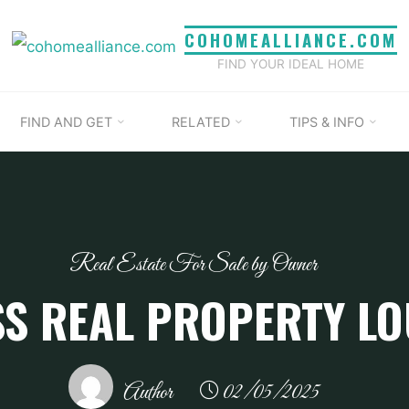
COHOMEALLIANCE.COM
FIND YOUR IDEAL HOME
FIND AND GET
RELATED
TIPS & INFO
Real Estate For Sale by Owner
S REAL PROPERTY LO
Author
02/05/2025