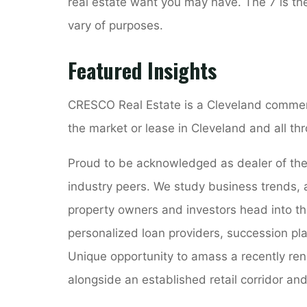
real estate want you may have. The 7 is t
vary of purposes.
Featured Insights
CRESCO Real Estate is a Cleveland commercia
the market or lease in Cleveland and all 
Proud to be acknowledged as dealer of the y
industry peers. We study business trends, 
property owners and investors head into th
personalized loan providers, succession pla
Unique opportunity to amass a recently ren
alongside an established retail corridor and