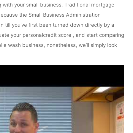
g with your small business. Traditional mortgage
, because the Small Business Administration
 till you’ve first been turned down directly by a
uate your personalcredit score , and start comparing
bile wash business, nonetheless, we’ll simply look