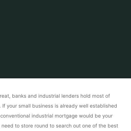
l Estate
Real Estate For Sale by Owner
Business Real P
hreat, banks and industrial lenders hold most of
. If your small business is already well established
 a conventional industrial mortgage would be your
ll need to store round to search out one of the best