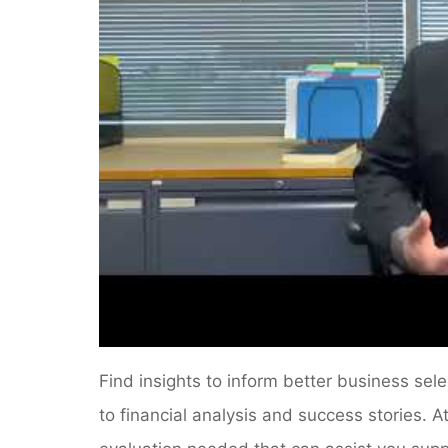
Find insights to inform better business sel
to financial analysis and success stories. 