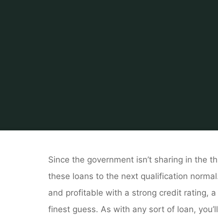
Home
About Rea
Since the government isn’t sharing in the t
these loans to the next qualification normal
and profitable with a strong credit rating,
finest guess. As with any sort of loan, you’