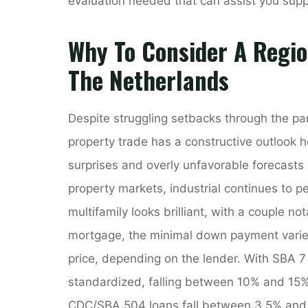
evaluation needed that can assist you sup
Why To Consider A Regio
The Netherlands
Despite struggling setbacks through the pa
property trade has a constructive outlook 
surprises and overly unfavorable forecasts
property markets, industrial continues to pe
multifamily looks brilliant, with a couple no
mortgage, the minimal down payment varie
price, depending on the lender. With SBA 
standardized, falling between 10% and 15% o
CDC/SBA 504 loans fall between 3.5% and 