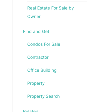
Real Estate For Sale by
Owner
Find and Get
Condos For Sale
Contractor
Office Building
Property
Property Search
Related