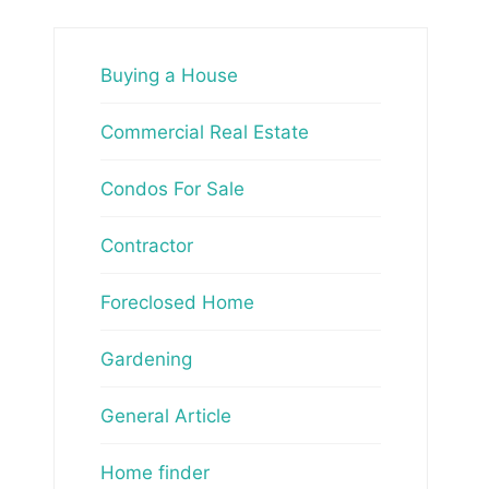
Buying a House
Commercial Real Estate
Condos For Sale
Contractor
Foreclosed Home
Gardening
General Article
Home finder