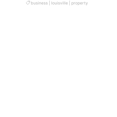
business
|
louisville
|
property