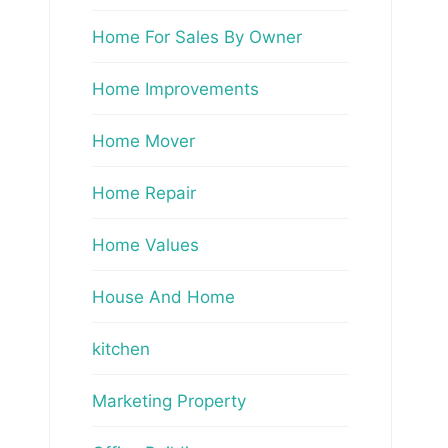
Home For Sales By Owner
Home Improvements
Home Mover
Home Repair
Home Values
House And Home
kitchen
Marketing Property