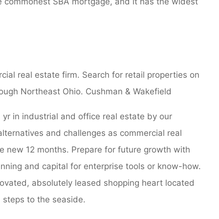
he commonest SBA mortgage, and it has the widest
l real estate firm. Search for retail properties on
through Northeast Ohio. Cushman & Wakefield
r in industrial and office real estate by our
alternatives and challenges as commercial real
e new 12 months. Prepare for future growth with
nning and capital for enterprise tools or know-how.
ovated, absolutely leased shopping heart located
 steps to the seaside.