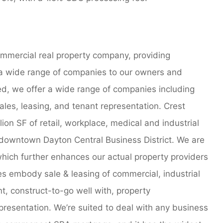
commercial real property company, providing
a wide range of companies to our owners and
d, we offer a wide range of companies including
ales, leasing, and tenant representation. Crest
lion SF of retail, workplace, medical and industrial
 downtown Dayton Central Business District. We are
hich further enhances our actual property providers
es embody sale & leasing of commercial, industrial
, construct-to-go well with, property
presentation. We’re suited to deal with any business