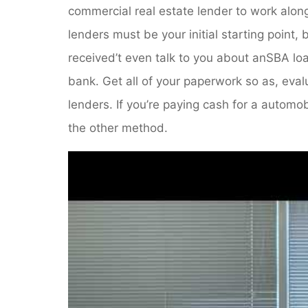
commercial real estate lender to work alon
lenders must be your initial starting point
received’t even talk to you about anSBA loan
bank. Get all of your paperwork so as, eval
lenders. If you’re paying cash for a automo
the other method.