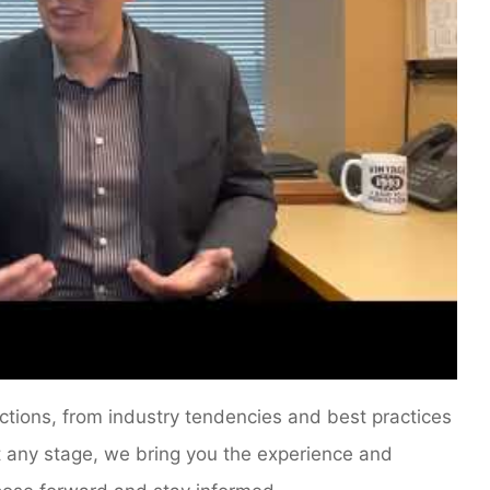
ections, from industry tendencies and best practices
At any stage, we bring you the experience and