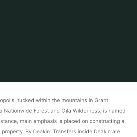
Home
Related
House And Home
Barbados Property Sea
ropolis, tucked within the mountains in Grant
la Nationwide Forest and Gila Wilderness, is named
r instance, main emphasis is placed on constructing a
property. By Deakin: Transfers inside Deakin are