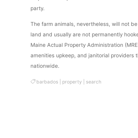
party.
The farm animals, nevertheless, will not be p
land and usually are not permanently hooked 
Maine Actual Property Administration (MREM
amenities upkeep, and janitorial providers 
nationwide.
barbados
|
property
|
search