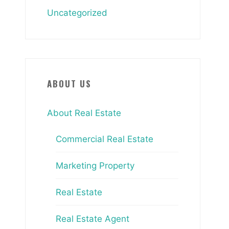
Uncategorized
ABOUT US
About Real Estate
Commercial Real Estate
Marketing Property
Real Estate
Real Estate Agent