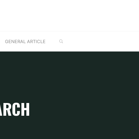
SEARCH
GENERAL ARTICLE
ARCH