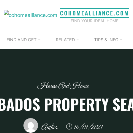
COHOMEALLIANCE.COM
FIND YOUR IDEAL HOME
FIND AND GET
RELATED
TIPS & INFO
House And Home
BADOS PROPERTY SE
Author
16/01/2021