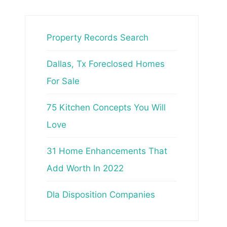
Property Records Search
Dallas, Tx Foreclosed Homes
For Sale
75 Kitchen Concepts You Will
Love
31 Home Enhancements That
Add Worth In 2022
Dla Disposition Companies