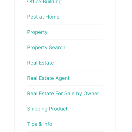
Office Building
Pest at Home
Property
Property Search
Real Estate
Real Estate Agent
Real Estate For Sale by Owner
Shipping Product
Tips & Info