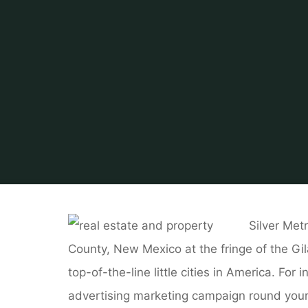
Silver Met
County, New Mexico at the fringe of the Gi
top-of-the-line little cities in America. Fo
advertising marketing campaign round your 