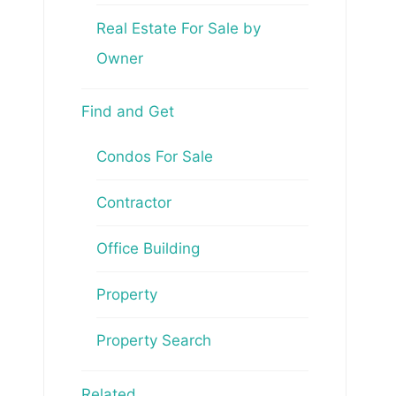
Real Estate For Sale by
Owner
Find and Get
Condos For Sale
Contractor
Office Building
Property
Property Search
Related