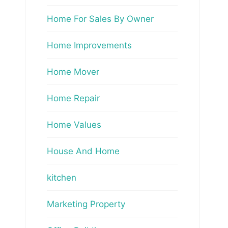
Home For Sales By Owner
Home Improvements
Home Mover
Home Repair
Home Values
House And Home
kitchen
Marketing Property