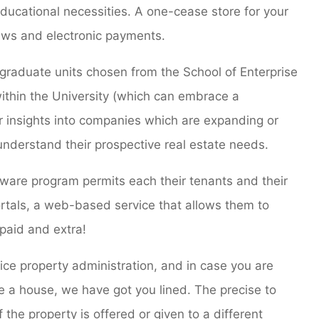
ducational necessities. A one-cease store for your
ews and electronic payments.
rgraduate units chosen from the School of Enterprise
 within the University (which can embrace a
er insights into companies which are expanding or
 understand their prospective real estate needs.
are program permits each their tenants and their
portals, a web-based service that allows them to
 paid and extra!
vice property administration, and in case you are
re a house, we have got you lined. The precise to
 the property is offered or given to a different