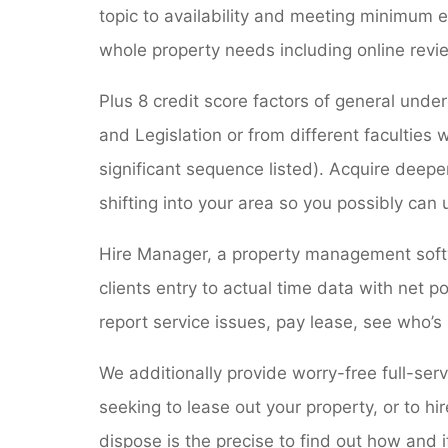
topic to availability and meeting minimum e
whole property needs including online revi
Plus 8 credit score factors of general unde
and Legislation or from different faculties
significant sequence listed). Acquire deep
shifting into your area so you possibly can
Hire Manager, a property management softw
clients entry to actual time data with net 
report service issues, pay lease, see who’s
We additionally provide worry-free full-ser
seeking to lease out your property, or to hi
dispose is the precise to find out how and if