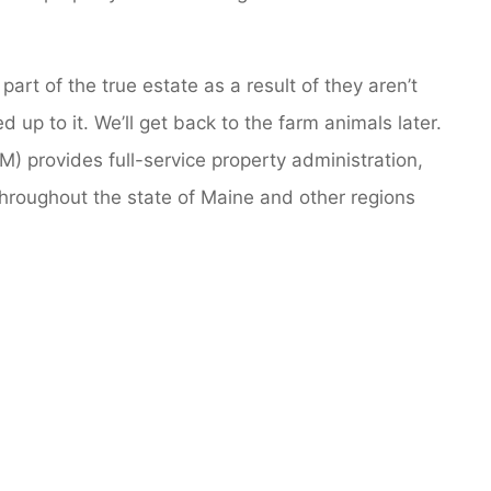
art of the true estate as a result of they aren’t
up to it. We’ll get back to the farm animals later.
) provides full-service property administration,
throughout the state of Maine and other regions