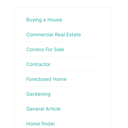
Buying a House
Commercial Real Estate
Condos For Sale
Contractor
Foreclosed Home
Gardening
General Article
Home finder