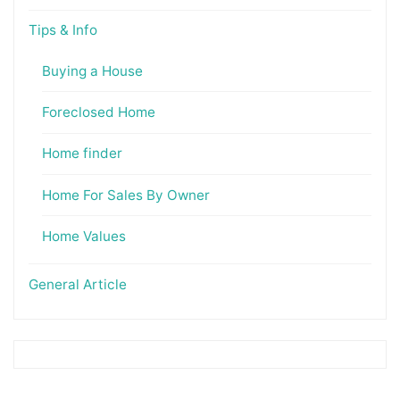
Tips & Info
Buying a House
Foreclosed Home
Home finder
Home For Sales By Owner
Home Values
General Article