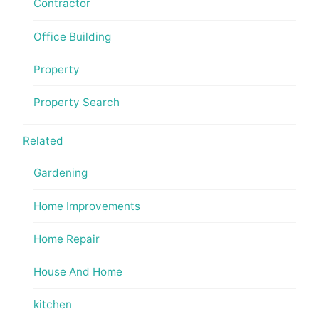
Contractor
Office Building
Property
Property Search
Related
Gardening
Home Improvements
Home Repair
House And Home
kitchen