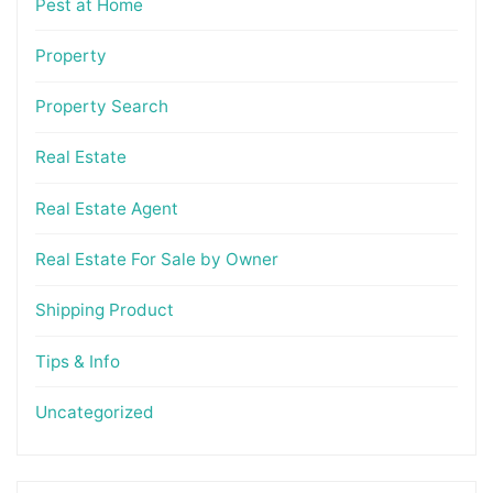
Pest at Home
Property
Property Search
Real Estate
Real Estate Agent
Real Estate For Sale by Owner
Shipping Product
Tips & Info
Uncategorized