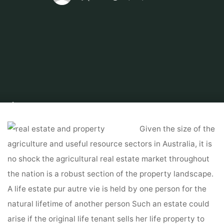
Home
Tips & Info
Foreclosed Home
Actual Property & Property In
Nigeria For Sale And Lease
Given the size of the
agriculture and useful resource sectors in Australia, it is
no shock the agricultural real estate market throughout
the nation is a robust section of the property landscape.
A life estate pur autre vie is held by one person for the
natural lifetime of another person Such an estate could
arise if the original life tenant sells her life property to