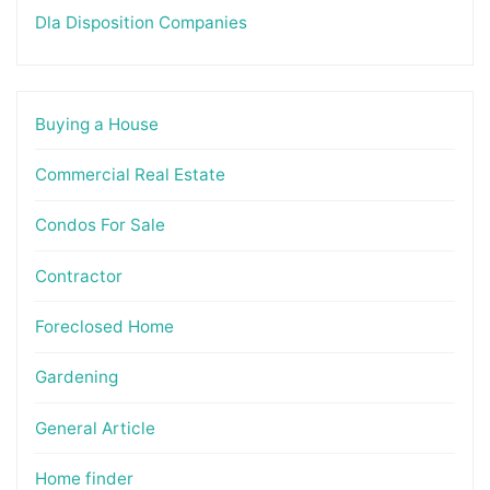
Dla Disposition Companies
Buying a House
Commercial Real Estate
Condos For Sale
Contractor
Foreclosed Home
Gardening
General Article
Home finder