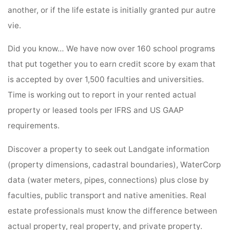
another, or if the life estate is initially granted pur autre
vie.
Did you know… We have now over 160 school programs
that put together you to earn credit score by exam that
is accepted by over 1,500 faculties and universities.
Time is working out to report in your rented actual
property or leased tools per IFRS and US GAAP
requirements.
Discover a property to seek out Landgate information
(property dimensions, cadastral boundaries), WaterCorp
data (water meters, pipes, connections) plus close by
faculties, public transport and native amenities. Real
estate professionals must know the difference between
actual property, real property, and private property.