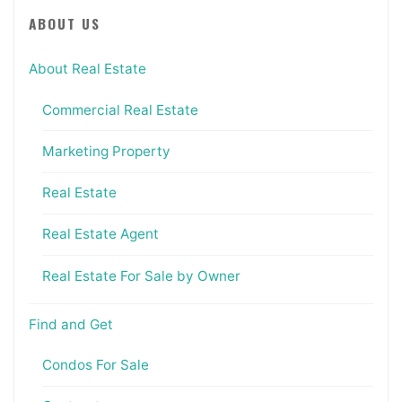
ABOUT US
About Real Estate
Commercial Real Estate
Marketing Property
Real Estate
Real Estate Agent
Real Estate For Sale by Owner
Find and Get
Condos For Sale