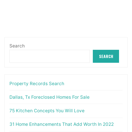
Search
SEARCH
Property Records Search
Dallas, Tx Foreclosed Homes For Sale
75 Kitchen Concepts You Will Love
31 Home Enhancements That Add Worth In 2022