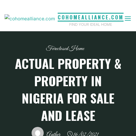
Skip
to
COHOMEALLIANCE.COM
content
FIND YOUR IDEAL HOME
Foreclosed Home
ACTUAL PROPERTY &
PROPERTY IN
NIGERIA FOR SALE
AND LEASE
Author
16/02/2021