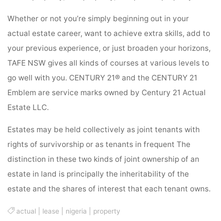
Whether or not you’re simply beginning out in your
actual estate career, want to achieve extra skills, add to
your previous experience, or just broaden your horizons,
TAFE NSW gives all kinds of courses at various levels to
go well with you. CENTURY 21® and the CENTURY 21
Emblem are service marks owned by Century 21 Actual
Estate LLC.
Estates may be held collectively as joint tenants with
rights of survivorship or as tenants in frequent The
distinction in these two kinds of joint ownership of an
estate in land is principally the inheritability of the
estate and the shares of interest that each tenant owns.
actual
|
lease
|
nigeria
|
property