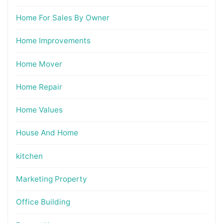
Home For Sales By Owner
Home Improvements
Home Mover
Home Repair
Home Values
House And Home
kitchen
Marketing Property
Office Building