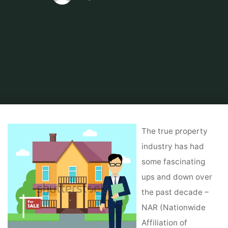
Home
Tips & Info
Foreclosed Home
14 Short Courses In Actual Estate
& Property Management
The true property
industry has had
some fascinating
ups and down over
the past decade –
NAR (Nationwide
Affiliation of