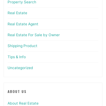
Property Search
Real Estate
Real Estate Agent
Real Estate For Sale by Owner
Shipping Product
Tips & Info
Uncategorized
ABOUT US
About Real Estate