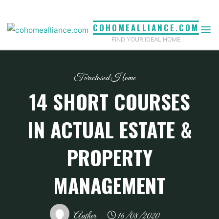
Skip
to
COHOMEALLIANCE.COM
content
FIND YOUR IDEAL HOME
Foreclosed Home
14 SHORT COURSES
IN ACTUAL ESTATE &
PROPERTY
MANAGEMENT
Author
16/08/2020