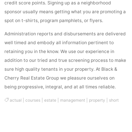
credit score points. Signing up as a neighborhood
sponsor usually means getting what you are promoting a
spot on t-shirts, program pamphlets, or flyers.
Administration reports and disbursements are delivered
well timed and embody all information pertinent to
retaining you in the know. We use our experience in
addition to our tried and true screening process to make
sure high quality tenants in your property. At Black &
Cherry Real Estate Group we pleasure ourselves on
being progressive, integral, and at all times reliable.
actual
|
courses
|
estate
|
management
|
property
|
short