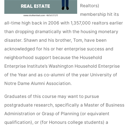
Realtors)
membership hit its
all-time high back in 2006 with 1,357,000 realtors earlier
than dropping dramatically with the housing monetary
disaster. Shawn and his brother, Tom, have been
acknowledged for his or her enterprise success and
neighborhood support because the Household
Enterprise Institute’s Washington Household Enterprise
of the Year and as co-alumni of the year University of
Notre Dame Alumni Association.
Graduates of this course may want to pursue
postgraduate research, specifically a Master of Business
Administration or Grasp of Planning (or equivalent
qualification), or (for Honours college students) a