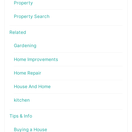
Property
Property Search
Related
Gardening
Home Improvements
Home Repair
House And Home
kitchen
Tips & Info
Buying a House