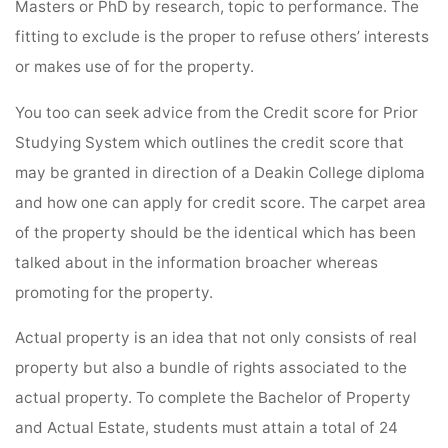
Masters or PhD by research, topic to performance. The
fitting to exclude is the proper to refuse others’ interests
or makes use of for the property.
You too can seek advice from the Credit score for Prior
Studying System which outlines the credit score that
may be granted in direction of a Deakin College diploma
and how one can apply for credit score. The carpet area
of the property should be the identical which has been
talked about in the information broacher whereas
promoting for the property.
Actual property is an idea that not only consists of real
property but also a bundle of rights associated to the
actual property. To complete the Bachelor of Property
and Actual Estate, students must attain a total of 24