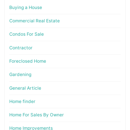
Buying a House
Commercial Real Estate
Condos For Sale
Contractor
Foreclosed Home
Gardening
General Article
Home finder
Home For Sales By Owner
Home Improvements