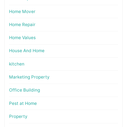
Home Mover
Home Repair
Home Values
House And Home
kitchen
Marketing Property
Office Building
Pest at Home
Property