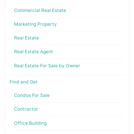
Commercial Real Estate
Marketing Property
Real Estate
Real Estate Agent
Real Estate For Sale by Owner
Find and Get
Condos For Sale
Contractor
Office Building