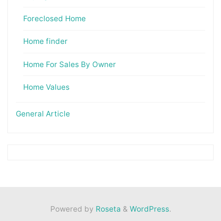
Foreclosed Home
Home finder
Home For Sales By Owner
Home Values
General Article
Powered by
Roseta
&
WordPress
.