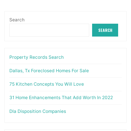
Search
SEARCH
Property Records Search
Dallas, Tx Foreclosed Homes For Sale
75 Kitchen Concepts You Will Love
31 Home Enhancements That Add Worth In 2022
Dla Disposition Companies